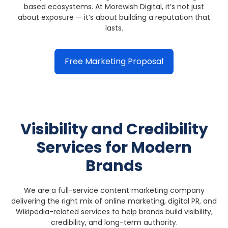
based ecosystems. At Morewish Digital, it’s not just
about exposure — it’s about building a reputation that
lasts.
Free Marketing Proposal
Visibility and Credibility
Services for Modern
Brands
We are a full-service content marketing company
delivering the right mix of online marketing, digital PR, and
Wikipedia-related services to help brands build visibility,
credibility, and long-term authority.