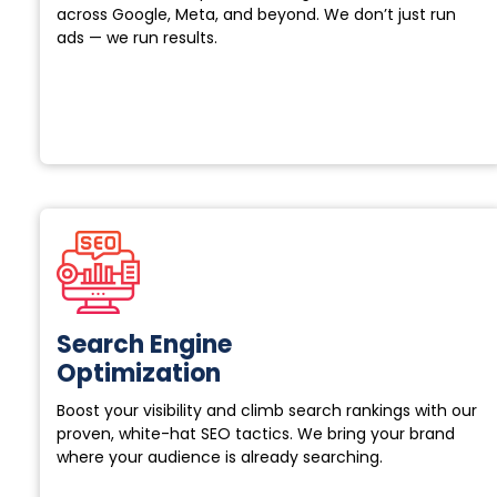
across Google, Meta, and beyond. We don’t just run
ads — we run results.
Search Engine
Optimization
Boost your visibility and climb search rankings with our
proven, white-hat SEO tactics. We bring your brand
where your audience is already searching.