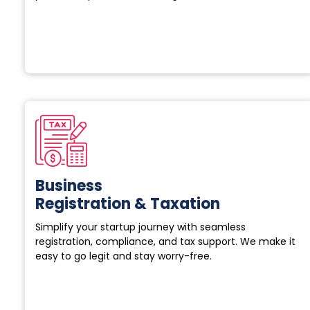
Business
Registration & Taxation
Simplify your startup journey with seamless
registration, compliance, and tax support. We make it
easy to go legit and stay worry-free.