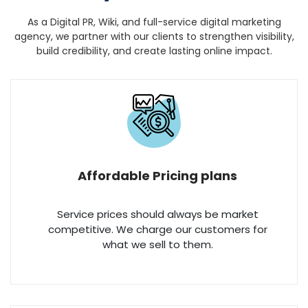
As a Digital PR, Wiki, and full-service digital marketing
agency, we partner with our clients to strengthen
visibility,
build credibility, and create lasting online impact.
Affordable Pricing plans
Service prices should always be market
competitive. We charge our customers for
what we sell to them.