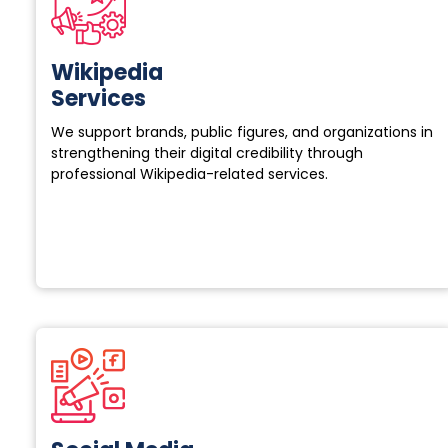
Wikipedia
Services
We support brands, public figures, and organizations in
strengthening their digital credibility through
professional Wikipedia-related services.