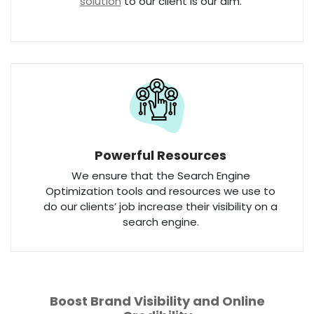
solution
to our client is our aim.
Powerful Resources
We ensure that the Search Engine
Optimization tools and resources we use to
do our clients’ job increase their visibility on a
search engine.
Boost Brand Visibility and Online