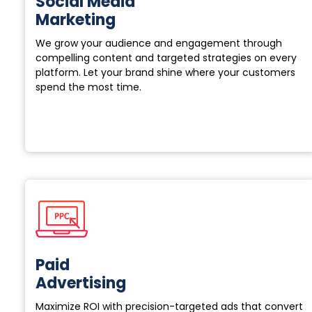
Social Media
Marketing
We grow your audience and engagement through
compelling content and targeted strategies on every
platform. Let your brand shine where your customers
spend the most time.
Paid
Advertising
Maximize ROI with precision-targeted ads that convert