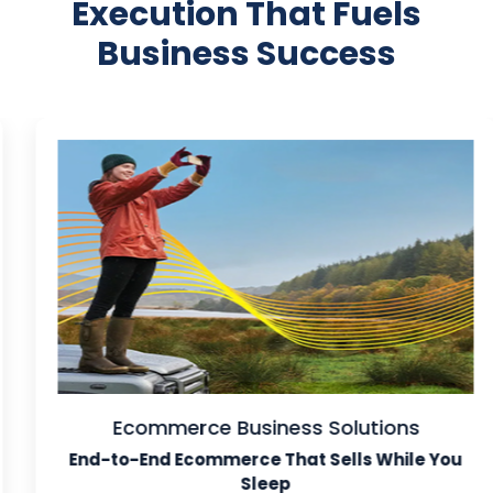
Execution That Fuels
Business Success
Ecommerce Business Solutions
End-to-End Ecommerce That Sells While You
Sleep