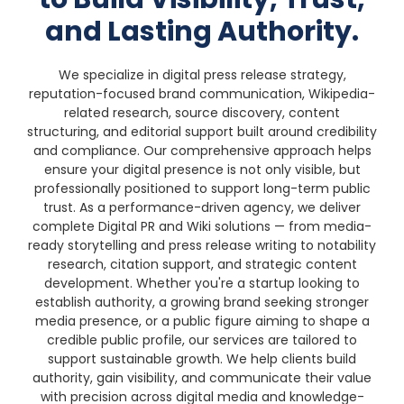
and Lasting Authority.
We specialize in digital press release strategy,
reputation-focused brand communication, Wikipedia-
related research, source discovery, content
structuring, and editorial support built around credibility
and compliance. Our comprehensive approach helps
ensure your digital presence is not only visible, but
professionally positioned to support long-term public
trust.
As a performance-driven agency, we deliver
complete Digital PR and Wiki solutions — from media-
ready storytelling and press release writing to notability
research, citation support, and strategic content
development. Whether you're a startup looking to
establish authority, a growing brand seeking stronger
media presence, or a public figure aiming to shape a
credible public profile, our services are tailored to
support sustainable growth.
We help clients build
authority, gain visibility, and communicate their value
with precision across digital media and knowledge-