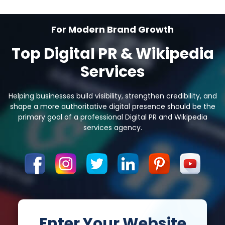
For Modern Brand Growth
Top Digital PR & Wikipedia
Services
Helping businesses build visibility, strengthen credibility, and
shape a more authoritative
digital presence should be the
primary goal of a professional Digital PR and Wikipedia
services agency.
Enter Your Website