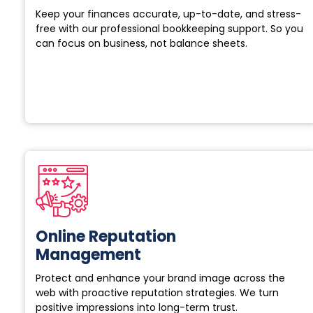
Keep your finances accurate, up-to-date, and stress-
free with our professional bookkeeping support. So you
can focus on business, not balance sheets.
Online Reputation
Management
Protect and enhance your brand image across the
web with proactive reputation strategies. We turn
positive impressions into long-term trust.