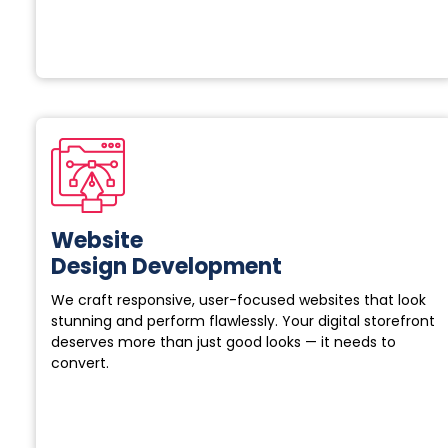
Website
Design Development
We craft responsive, user-focused websites that look
stunning and perform flawlessly. Your digital storefront
deserves more than just good looks — it needs to
convert.