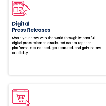
Digital
Press Releases
Share your story with the world through impactful
digital press releases distributed across top-tier
platforms. Get noticed, get featured, and gain instant
credibility.