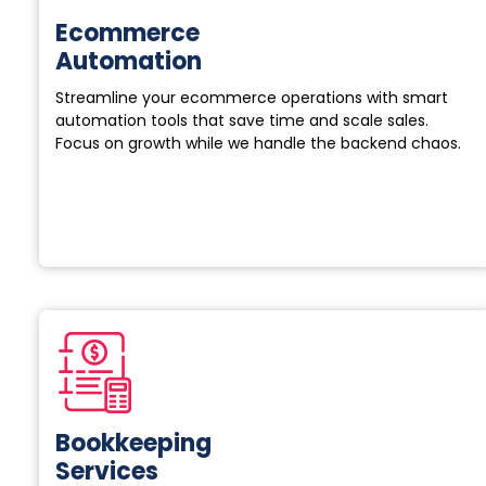
Ecommerce
Automation
Streamline your ecommerce operations with smart
automation tools that save time and scale sales.
Focus on growth while we handle the backend chaos.
Bookkeeping
Services