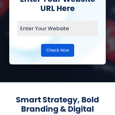
URL Here
Check Now
Smart Strategy, Bold
Branding & Digital