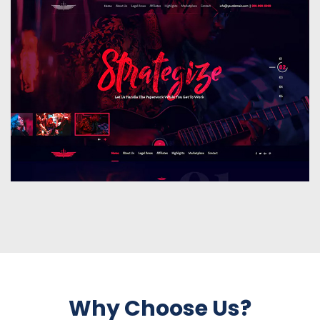
Why Choose Us?