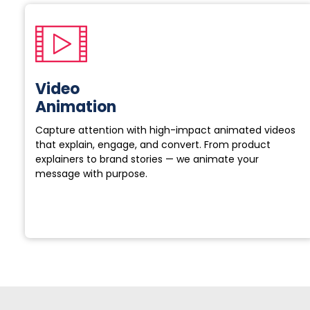
Video
Animation
Capture attention with high-impact animated videos
that explain, engage, and convert. From product
explainers to brand stories — we animate your
message with purpose.