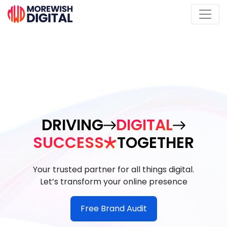
DRIVING
DIGITAL
SUCCESS
TOGETHER
Your trusted partner for all things digital.
Let’s transform your online presence
Free Brand Audit