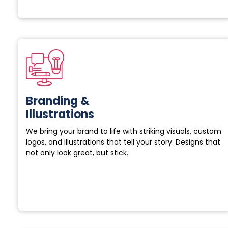
Branding &
Illustrations
We bring your brand to life with striking visuals, custom
logos, and illustrations that tell your story. Designs that
not only look great, but stick.