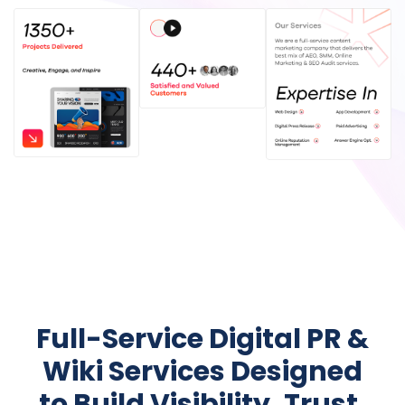
Full-Service Digital PR &
Wiki Services Designed
to Build Visibility, Trust,