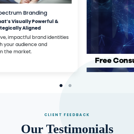
Full-Spectrum Branding
Branding That’s Visually Powerful &
Strategically Aligned
We create cohesive, impactful brand identities
that resonate with your audience and
differentiate you in the market.
CLIENT FEEDBACK
Our Testimonials