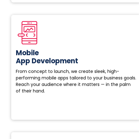
Mobile
App Development
From concept to launch, we create sleek, high-
performing mobile apps tailored to your business goals.
Reach your audience where it matters — in the palm
of their hand.