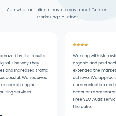
See what our clients have to say about Content
Marketing Solutions.
Working with Morewish Digital to support our
organic and paid social media activity has
extended the marketing activities we can
achieve. We appreciate that the
communication and response from our
account representative and the amazing
Free SEO Audit services were like icing on
the cake.