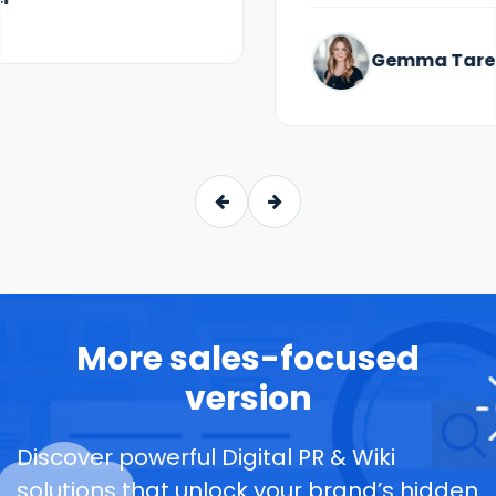
Gemma Taren
More sales-focused
version
Discover powerful Digital PR & Wiki
solutions that unlock your brand’s hidden