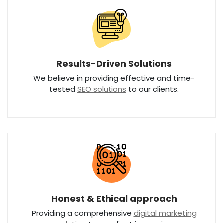
Results-Driven Solutions
We believe in providing effective and time-
tested
SEO solutions
to our clients.
Honest & Ethical approach
Providing a comprehensive
digital marketing