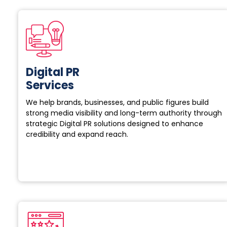
Digital PR
Services
We help brands, businesses, and public figures build
strong media visibility and long-term authority through
strategic Digital PR solutions designed to enhance
credibility and expand reach.