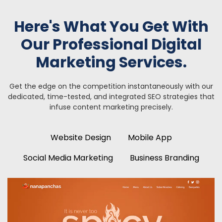
Here's What You Get With
Our Professional Digital
Marketing Services.
Get the edge on the competition instantaneously with our
dedicated, time-tested, and integrated SEO strategies
that
infuse content marketing precisely.
Website Design
Mobile App
Social Media Marketing
Business Branding