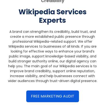
Credibility
Wikipedia Services
Experts
A brand can strengthen its credibility, build trust, and
create a more established public presence through
professional Wikipedia-related support.
We offer
Wikipedia services to businesses of all kinds. If you are
looking for effective ways to enhance your brand’s
public image, support knowledge-based visibility, and
build stronger authority online, our digital agency can
help you.
The main goal of our Wikipedia services is to
improve brand credibility, support online reputation,
increase visibility, and help businesses connect with
wider audiences through trust-driven digital presence.
FREE MARKETING AUDIT