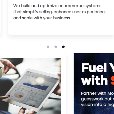
We build and optimize ecommerce systems
that simplify selling, enhance user experience,
and scale with your business.